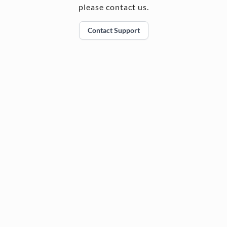
please contact us.
Contact Support