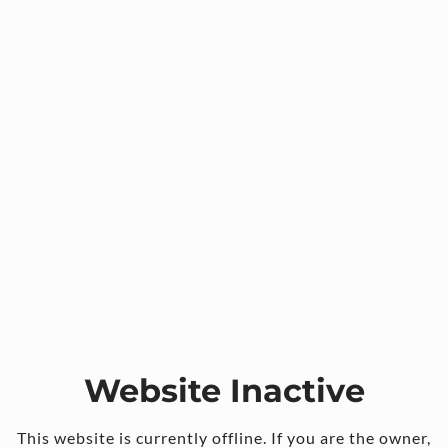
Website Inactive
This website is currently offline. If you are the owner,