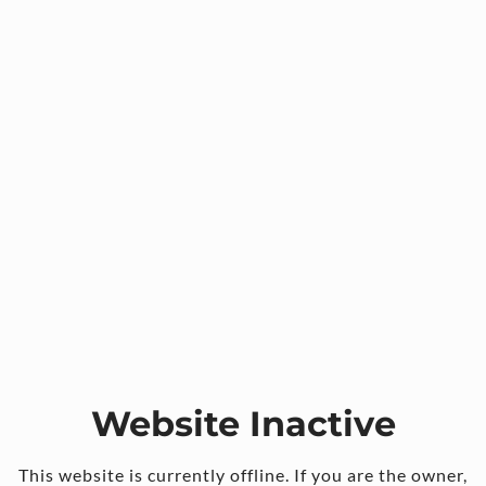
Website Inactive
This website is currently offline. If you are the owner,