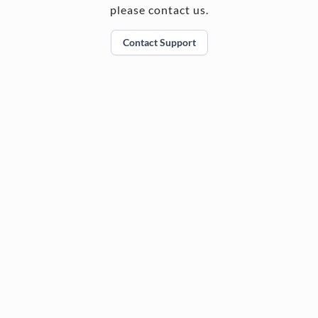
please contact us.
Contact Support